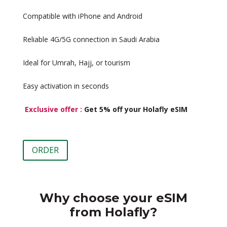
Compatible with iPhone and Android
Reliable 4G/5G connection in Saudi Arabia
Ideal for Umrah, Hajj, or tourism
Easy activation in seconds
Exclusive offer :
Get 5% off your Holafly eSIM
ORDER
Why choose your eSIM
from Holafly?