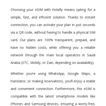
Choosing your eSIM with Holafly means opting for a
simple, fast, and efficient solution. Thanks to instant
connection, you can activate your plan in just seconds
via a QR code, without having to handle a physical SIM
card. Our plans are 100% transparent, prepaid, and
have no hidden costs, while offering you a reliable
network through the main local operators in Saudi
Arabia (STC, Mobily, or Zain, depending on availability).
Whether you’re using WhatsApp, Google Maps, a
translator, or making reservations, you’ll enjoy a stable
and convenient connection. Furthermore, this eSIM is
compatible with the latest smartphone models like
iPhones and Samsung devices, ensuring a worry-free,