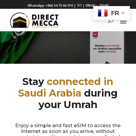
WhatsApp +966 54 75 66 910 | 7/7 | 09h00 – 21h00
FR
Stay
connected in
Saudi Arabia
during
your Umrah
Enjoy a simple and fast eSIM to access the
Internet as soon as you arrive, without