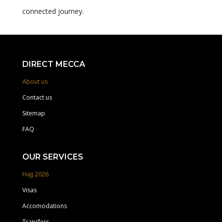
connected journey.
DIRECT MECCA
About us
Contact us
Sitemap
FAQ
OUR SERVICES
Hajj 2026
Visas
Accomodations
Transfers