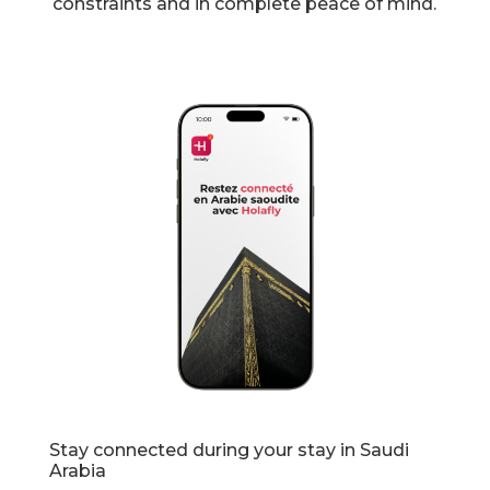
constraints and in complete peace of mind.
Stay connected during your stay in Saudi
Arabia