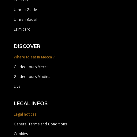
Umrah Guide
Umrah Badal
Esim card
DISCOVER
Where to eat in Mecca ?
Guided tours Mecca
Guided tours Madinah
Live
LEGAL INFOS
Legal notices
General Terms and Conditions
Cookies